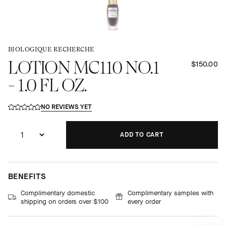
BIOLOGIQUE RECHERCHE
LOTION MC110 NO.1
$150.00
- 1.0 FL OZ.
NO REVIEWS YET
ADD TO CART
ADDING...
ADDED!
BENEFITS
Complimentary domestic
Complimentary samples with
shipping on orders over $100
every order