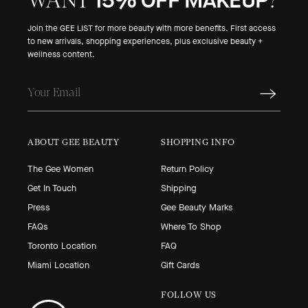
15% OFF MAKEUP
WANT
?
Join the GEE LIST for more beauty with more benefits. First access
to new arrivals, shopping experiences, plus exclusive beauty +
wellness content.
ABOUT GEE BEAUTY
SHOPPING INFO
The Gee Women
Return Policy
Get In Touch
Shipping
Press
Gee Beauty Marks
FAQs
Where To Shop
Toronto Location
FAQ
Miami Location
Gift Cards
FOLLOW US