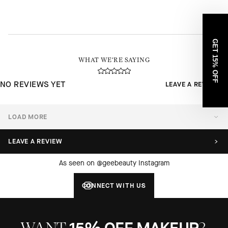
GET 15% OFF
WHAT WE'RE SAYING
NO REVIEWS YET
LEAVE A REVIEW
LOAD MORE
LEAVE A REVIEW
As seen on @geebeauty Instagram
CONNECT WITH US