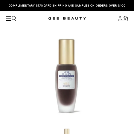
COMPLIMENTARY STANDARD SHIPPING AND SAMPLES ON ORDERS OVER $100
C