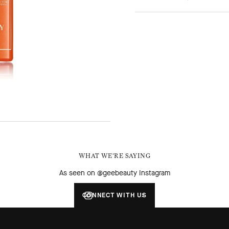
WHAT WE'RE SAYING
As seen on @geebeauty Instagram
CONNECT WITH US