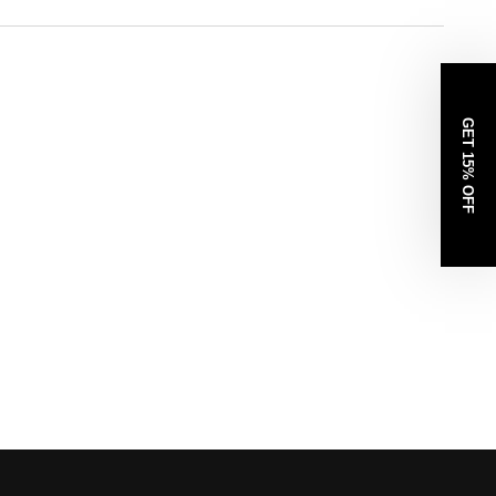
GET 15% OFF