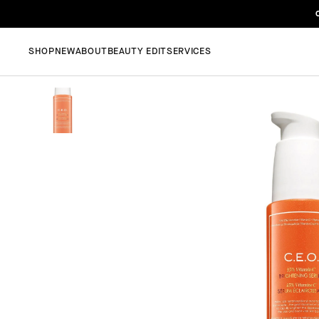
SHOP
NEW
ABOUT
BEAUTY EDIT
SERVICES