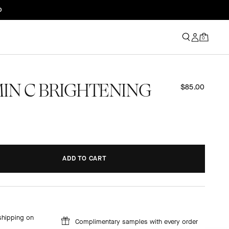
0
AMIN C BRIGHTENING
$85.00
ADD TO CART
ADDING...
ADDED!
shipping on
Complimentary samples with every order