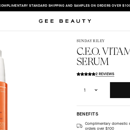
COMPLIMENTARY STANDARD SHIPPING AND SAMPLES ON ORDERS OVER $10
SUNDAY RILEY
C.E.O. VIT
SERUM
2 REVIEWS
BENEFITS
Complimentary domestic 
orders over $100