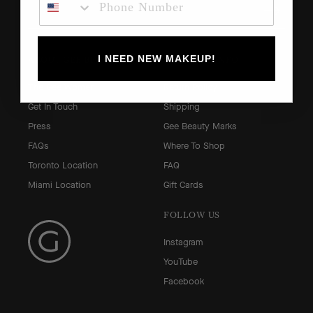
I NEED NEW MAKEUP!
ABOUT GEE BEAUTY
SHOPPING INFO
The Gee Women
Return Policy
Get In Touch
Shipping
Press
Gee Beauty Marks
FAQs
Where To Shop
Toronto Location
FAQ
Miami Location
Gift Cards
FOLLOW US
Instagram
YouTube
Facebook